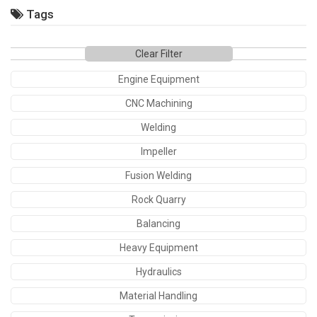
Tags
Clear Filter
Engine Equipment
CNC Machining
Welding
Impeller
Fusion Welding
Rock Quarry
Balancing
Heavy Equipment
Hydraulics
Material Handling