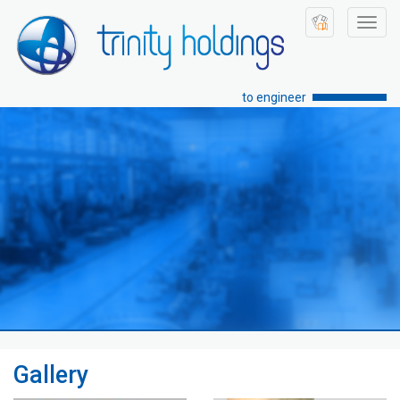
Toggl
navig
to engineer
Gallery