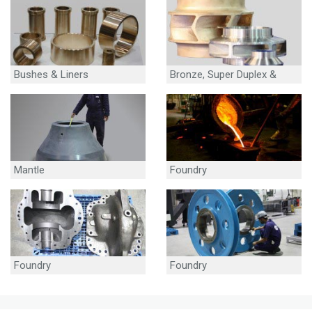
Bushes & Liners
Bronze, Super Duplex &
Stainless Steel Impellers
Mantle
Foundry
Foundry
Foundry