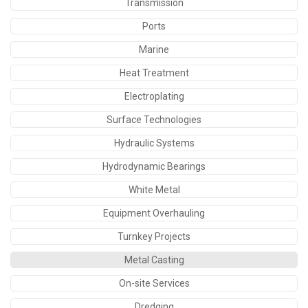
Transmission
Ports
Marine
Heat Treatment
Electroplating
Surface Technologies
Hydraulic Systems
Hydrodynamic Bearings
White Metal
Equipment Overhauling
Turnkey Projects
Metal Casting
On-site Services
Dredging