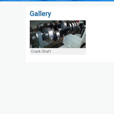
Gallery
Crank Shaft