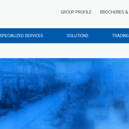
GROUP PROFILE
BROCHURES & 
SPECIALIZED SERVICES
SOLUTIONS
TRADING