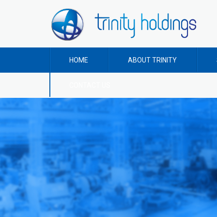
HOME
ABOUT TRINITY
CONTACT US