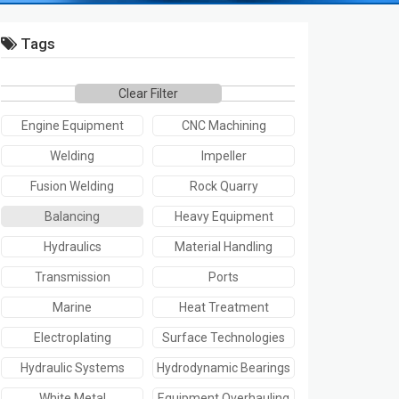
Tags
Clear Filter
Engine Equipment
CNC Machining
Welding
Impeller
Fusion Welding
Rock Quarry
Balancing
Heavy Equipment
Hydraulics
Material Handling
Transmission
Ports
Marine
Heat Treatment
Electroplating
Surface Technologies
Hydraulic Systems
Hydrodynamic Bearings
White Metal
Equipment Overhauling