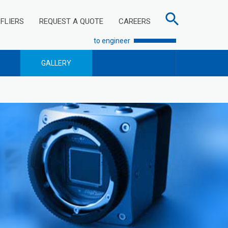
FLIERS
REQUEST A QUOTE
CAREERS
to engineer
GALLERY