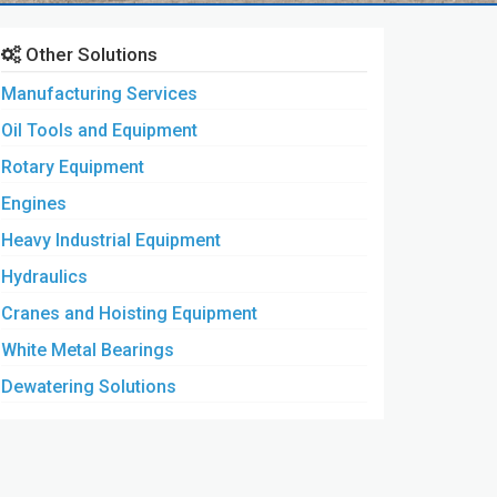
Other Solutions
Manufacturing Services
Oil Tools and Equipment
Rotary Equipment
Engines
Heavy Industrial Equipment
Hydraulics
Cranes and Hoisting Equipment
White Metal Bearings
Dewatering Solutions