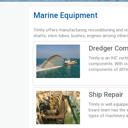
Marine Equipment
Trinity offers manufacturing, reconditioning and r
shafts, stern tubes, bushes, engines among other
Dredger Co
Trinity is an IHC cert
components. With our
components of differ
Ship Repair
Trinity is well equip
board team has the ex
types of machinery a