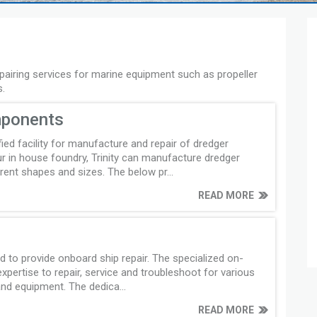
epairing services for marine equipment such as propeller
s.
mponents
ified facility for manufacture and repair of dredger
 in house foundry, Trinity can manufacture dredger
ent shapes and sizes. The below pr...
READ MORE
ped to provide onboard ship repair. The specialized on-
pertise to repair, service and troubleshoot for various
nd equipment. The dedica...
READ MORE