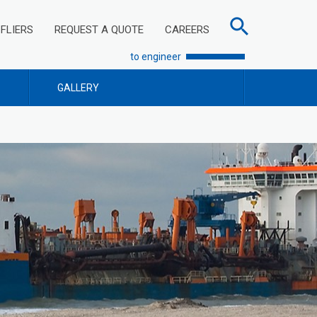
FLIERS
REQUEST A QUOTE
CAREERS
to engineer
GALLERY