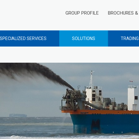
GROUP PROFILE
BROCHURES & 
SPECIALIZED SERVICES
SOLUTIONS
TRADING