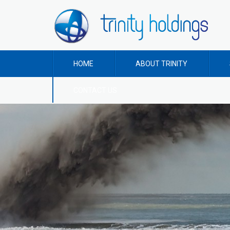
HOME
ABOUT TRINITY
CONTACT US