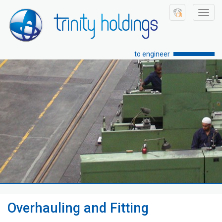
Toggl
navig
to engineer
Overhauling and Fitting