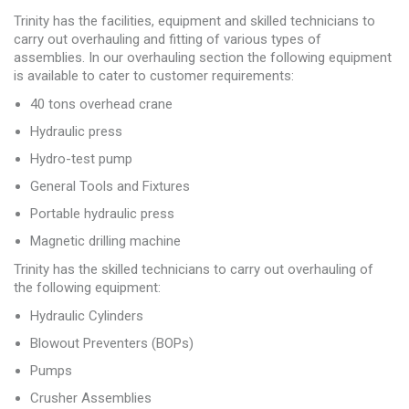
Trinity has the facilities, equipment and skilled technicians to
carry out overhauling and fitting of various types of
assemblies. In our overhauling section the following equipment
is available to cater to customer requirements:
40 tons overhead crane
Hydraulic press
Hydro-test pump
General Tools and Fixtures
Portable hydraulic press
Magnetic drilling machine
Trinity has the skilled technicians to carry out overhauling of
the following equipment:
Hydraulic Cylinders
Blowout Preventers (BOPs)
Pumps
Crusher Assemblies