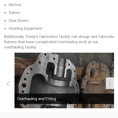
Motors
Valves
Gear Boxes
Hoisting Equipment
Additionally, Trinity’s fabrication facility can design and fabricate
fixtures that ease complicated overhauling work at our
overhauling facility.
Overhauling and Fitting