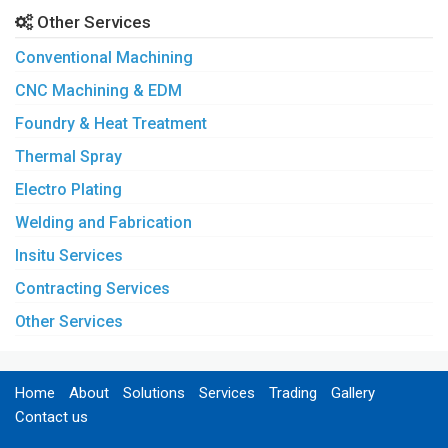
Other Services
Conventional Machining
CNC Machining & EDM
Foundry & Heat Treatment
Thermal Spray
Electro Plating
Welding and Fabrication
Insitu Services
Contracting Services
Other Services
Home
About
Solutions
Services
Trading
Gallery
Contact us