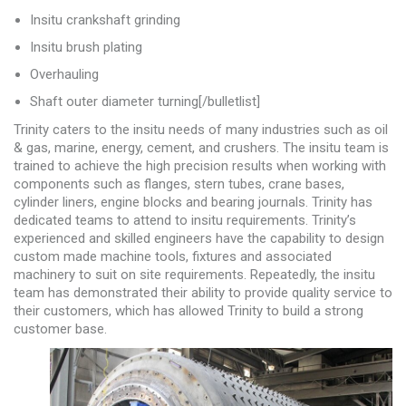
Insitu crankshaft grinding
Insitu brush plating
Overhauling
Shaft outer diameter turning[/bulletlist]
Trinity caters to the insitu needs of many industries such as oil
& gas, marine, energy, cement, and crushers. The insitu team is
trained to achieve the high precision results when working with
components such as flanges, stern tubes, crane bases,
cylinder liners, engine blocks and bearing journals. Trinity has
dedicated teams to attend to insitu requirements. Trinity’s
experienced and skilled engineers have the capability to design
custom made machine tools, fixtures and associated
machinery to suit on site requirements. Repeatedly, the insitu
team has demonstrated their ability to provide quality service to
their customers, which has allowed Trinity to build a strong
customer base.