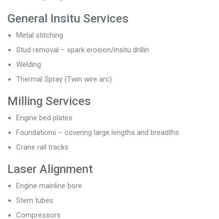
General Insitu Services
Metal stitching
Stud removal – spark erosion/insitu drillin
Welding
Thermal Spray (Twin wire arc)
Milling Services
Engine bed plates
Foundations – covering large lengths and breadths
Crane rail tracks
Laser Alignment
Engine mainline bore
Stern tubes
Compressors