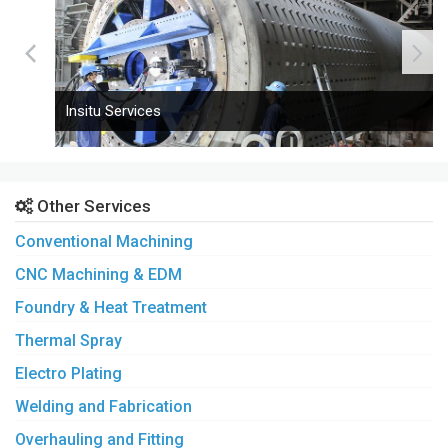
Insitu Services
Other Services
Conventional Machining
CNC Machining & EDM
Foundry & Heat Treatment
Thermal Spray
Electro Plating
Welding and Fabrication
Overhauling and Fitting