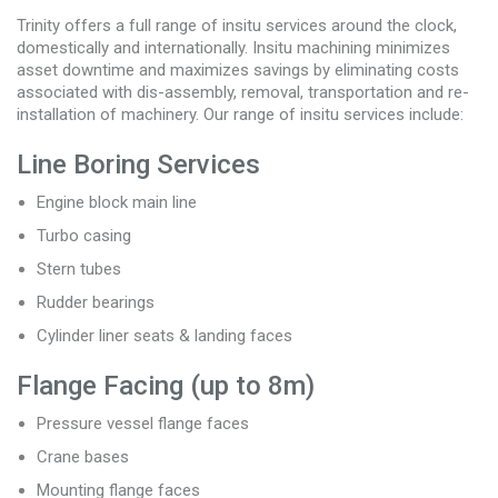
Trinity offers a full range of insitu services around the clock,
domestically and internationally. Insitu machining minimizes
asset downtime and maximizes savings by eliminating costs
associated with dis-assembly, removal, transportation and re-
installation of machinery. Our range of insitu services include:
Line Boring Services
Engine block main line
Turbo casing
Stern tubes
Rudder bearings
Cylinder liner seats & landing faces
Flange Facing (up to 8m)
Pressure vessel flange faces
Crane bases
Mounting flange faces