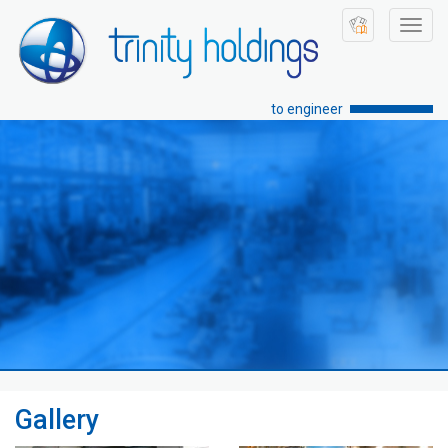
Toggl
navig
to engineer
Gallery