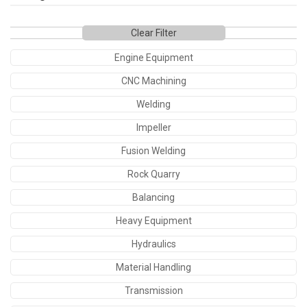
Clear Filter
Engine Equipment
CNC Machining
Welding
Impeller
Fusion Welding
Rock Quarry
Balancing
Heavy Equipment
Hydraulics
Material Handling
Transmission