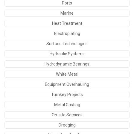
Ports
Marine
Heat Treatment
Electroplating
Surface Technologies
Hydraulic Systems
Hydrodynamic Bearings
White Metal
Equipment Overhauling
Turnkey Projects
Metal Casting
On-site Services
Dredging