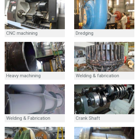
CNC machining
Dredging
Heavy machining
Welding & fabrication
Welding & Fabrication
Crank Shaft