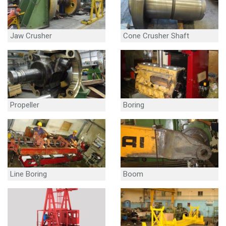
Jaw Crusher
Cone Crusher Shaft
Propeller
Boring
Line Boring
Boom