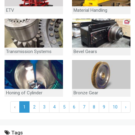
ETV
Material Handling
Equipment
Transmission Systems
Bevel Gears
Honing of Cylinder
Bronze Gear
‹
1
2
3
4
5
6
7
8
9
10
›
Tags