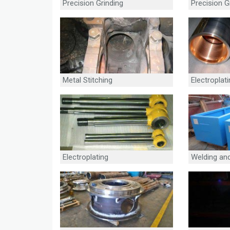
Precision Grinding
Precision G
Metal Stitching
Electroplat
Electroplating
Welding and