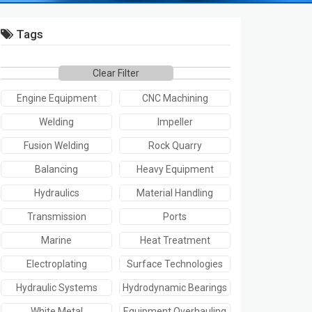
Tags
Clear Filter
Engine Equipment
CNC Machining
Welding
Impeller
Fusion Welding
Rock Quarry
Balancing
Heavy Equipment
Hydraulics
Material Handling
Transmission
Ports
Marine
Heat Treatment
Electroplating
Surface Technologies
Hydraulic Systems
Hydrodynamic Bearings
White Metal
Equipment Overhauling