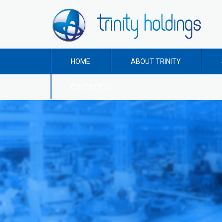
HOME
ABOUT TRINITY
CONTACT US