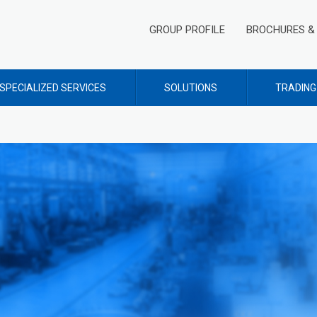
GROUP PROFILE
BROCHURES & 
SPECIALIZED SERVICES
SOLUTIONS
TRADING