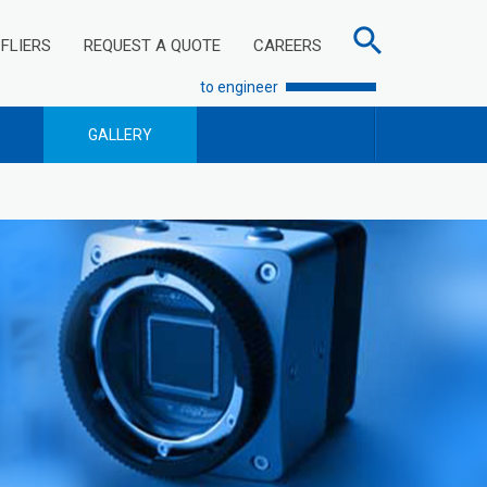
FLIERS
REQUEST A QUOTE
CAREERS
to engineer
GALLERY