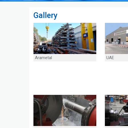
Gallery
Arametal
UAE