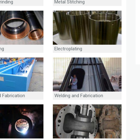
rinding
Metal Stitching
ing
Electroplating
 Fabrication
Welding and Fabrication