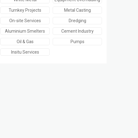
Turnkey Projects
Metal Casting
On-site Services
Dredging
Aluminium Smelters
Cement Industry
Oil & Gas
Pumps
Insitu Services